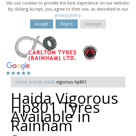
We use cookies to provide the best experience on our website.
By clicking Accept, you agree to their use, as described in our
privacy policy
.
Accept
Reject
Manage
Home
Brands
Haida
vigorous-hp801
Haida Vigorous
Hp801 Tyres
Available in
Rainham