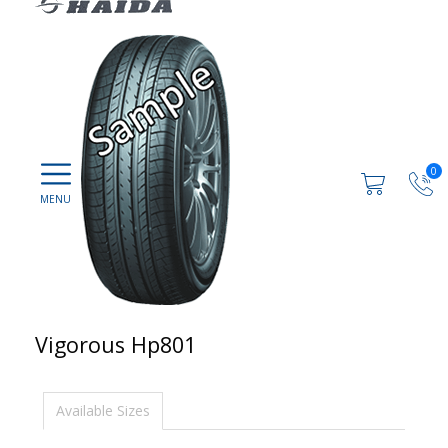
0
Vigorous Hp801
Available Sizes