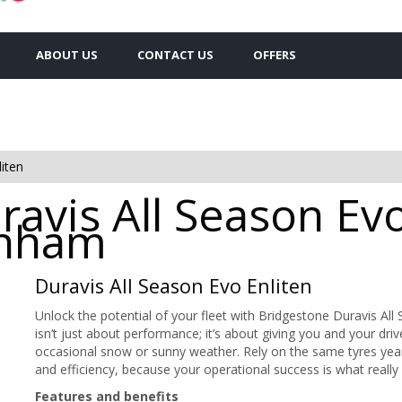
ABOUT US
CONTACT US
OFFERS
iten
avis All Season Evo
inham
Duravis All Season Evo Enliten
Unlock the potential of your fleet with Bridgestone Duravis A
isn’t just about performance; it’s about giving you and your dri
occasional snow or sunny weather. Rely on the same tyres yea
and efficiency, because your operational success is what really
Features and benefits