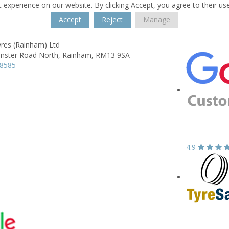
 experience on our website. By clicking Accept, you agree to their us
Accept
Reject
Manage
yres (Rainham) Ltd
nster Road North,
Rainham,
RM13 9SA
58585
4.9