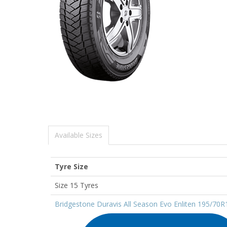
Available Sizes
Tyre Size
Size 15 Tyres
Bridgestone Duravis All Season Evo Enliten 195/70