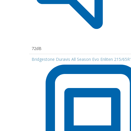
72dB
Bridgestone Duravis All Season Evo Enliten 215/65