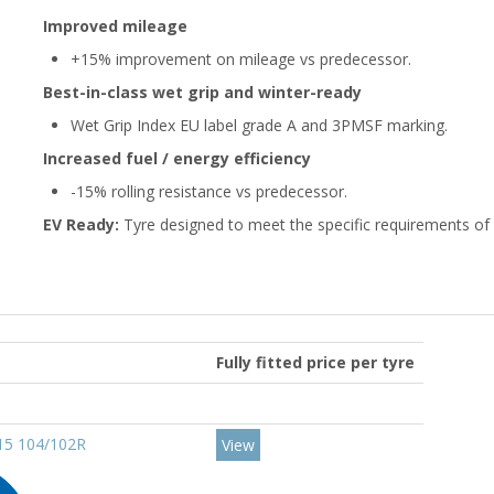
Improved mileage
+15% improvement on mileage vs predecessor.
Best-in-class wet grip and winter-ready
Wet Grip Index EU label grade A and 3PMSF marking.
Increased fuel / energy efficiency
-15% rolling resistance vs predecessor.
EV Ready:
Tyre designed to meet the specific requirements of e
Fully fitted price per tyre
R15 104/102R
View