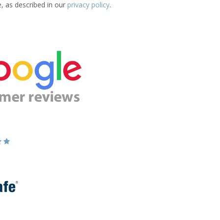
e, as described in our
privacy policy
.