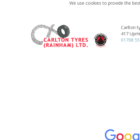
We use cookies to provide the best
Carlton t
417 Upmi
01708 5