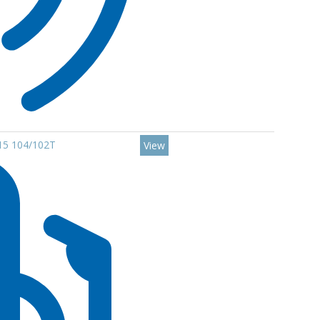
R15 104/102T
View