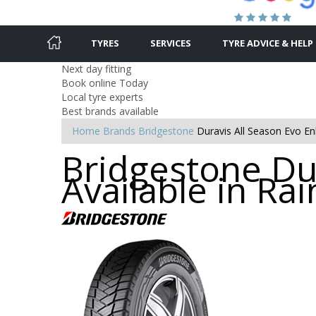
TYRES
SERVICES
TYRE ADVICE & HELP
Next day fitting
Book online Today
Local tyre experts
Best brands available
Home
Brands
Bridgestone
Duravis All Season Evo Enl
Bridgestone Dur
Available in Ra