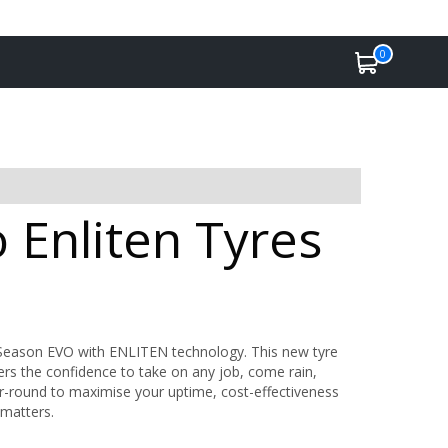
0
 Enliten Tyres
ll Season EVO with ENLITEN technology. This new tyre
vers the confidence to take on any job, come rain,
r-round to maximise your uptime, cost-effectiveness
 matters.