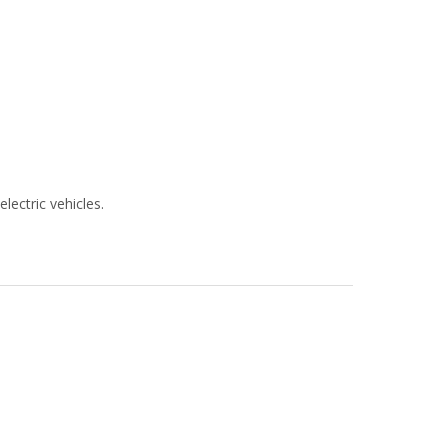
lectric vehicles.